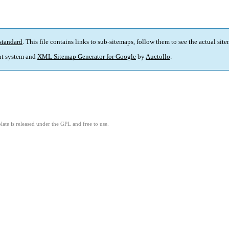
standard
. This file contains links to sub-sitemaps, follow them to see the actual sit
t system and
XML Sitemap Generator for Google
by
Auctollo
.
ate is released under the GPL and free to use.