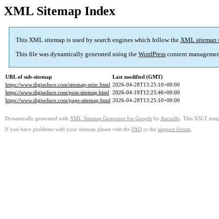
XML Sitemap Index
This XML sitemap is used by search engines which follow the
XML sitemap 
This file was dynamically generated using the
WordPress
content managemen
URL of sub-sitemap
Last modified (GMT)
https://www.digisoluce.com/sitemap-misc.html
2026-04-28T13:25:10+00:00
https://www.digisoluce.com/post-sitemap.html
2026-04-19T12:25:46+00:00
https://www.digisoluce.com/page-sitemap.html
2026-04-28T13:25:10+00:00
Dynamically generated with
XML Sitemap Generator for Google
by
Auctollo
. This XSLT templ
If you have problems with your sitemap please visit the
FAQ
or the
support forum
.